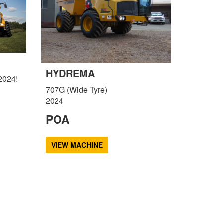
HYDREMA
2024!
707G (Wide Tyre)
2024
POA
VIEW MACHINE