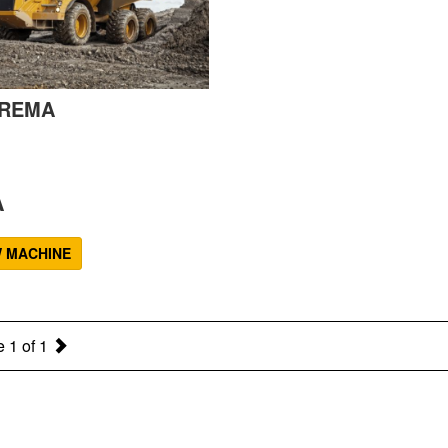
REMA
A
W MACHINE
 1 of 1