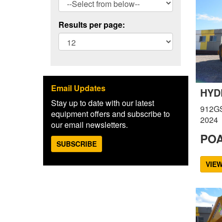
Results per page:
Email Updates
HYD
Stay up to date with our latest
912G
equipment offers and subscribe to
2024
our email newsletters.
PO
SUBSCRIBE
VIE