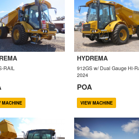
REMA
HYDREMA
S-RAIL
912GS w/ Dual Gauge Hi-Ra
2024
A
POA
W MACHINE
VIEW MACHINE