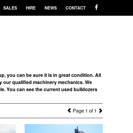
SALES
HIRE
NEWS
CONTACT
ou can be sure it is in great condition. All
by our qualified machinery mechanics. We
le. You can see the current used bulldozers
Page 1 of 1