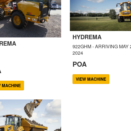
HYDREMA
REMA
922GHM - ARRIVING MAY 
2024
POA
A
VIEW MACHINE
W MACHINE