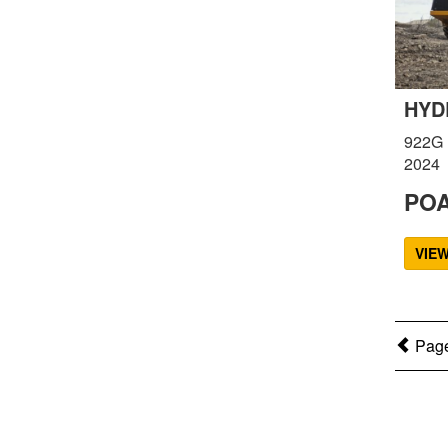
HYD
922G
2024
PO
VIE
Page