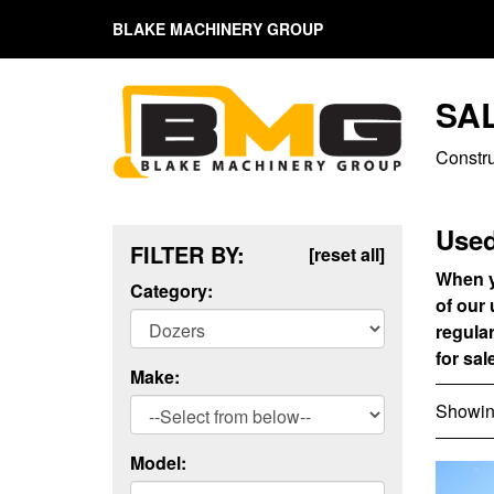
BLAKE MACHINERY GROUP
SA
Constr
Used
FILTER BY:
[reset all]
When y
Category:
of our
regula
for sal
Make:
Showing
Model: