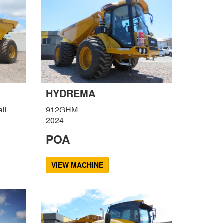
HYDREMA
il
912GHM
2024
POA
VIEW MACHINE