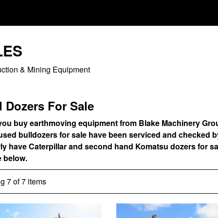
LES
uction & Mining Equipment
 Dozers For Sale
ou buy earthmoving equipment from Blake Machinery Group, y
 used bulldozers for sale have been serviced and checked 
rly have Caterpillar and second hand Komatsu dozers for sa
e below.
 7 of 7 items