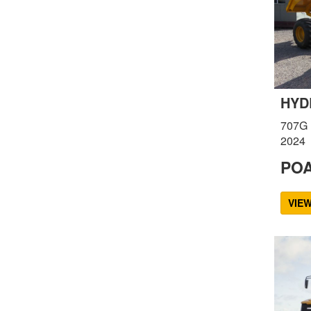
HYD
707G
2024
PO
VIE