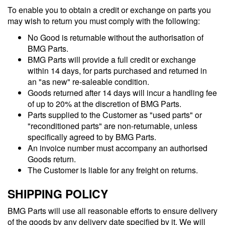
To enable you to obtain a credit or exchange on parts you
may wish to return you must comply with the following:
No Good is returnable without the authorisation of
BMG Parts.
BMG Parts will provide a full credit or exchange
within 14 days, for parts purchased and returned in
an "as new" re-saleable condition.
Goods returned after 14 days will incur a handling fee
of up to 20% at the discretion of BMG Parts.
Parts supplied to the Customer as "used parts" or
"reconditioned parts" are non-returnable, unless
specifically agreed to by BMG Parts.
An invoice number must accompany an authorised
Goods return.
The Customer is liable for any freight on returns.
SHIPPING POLICY
BMG Parts will use all reasonable efforts to ensure delivery
of the goods by any delivery date specified by it. We will