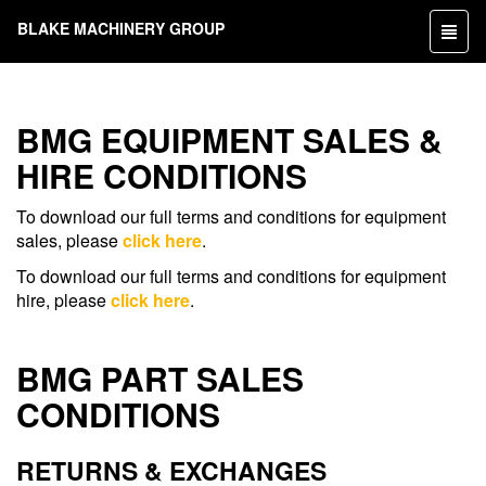
BLAKE MACHINERY GROUP
Toggl
naviga
BMG EQUIPMENT SALES &
HIRE CONDITIONS
To download our full terms and conditions for equipment
sales, please
click here
.
To download our full terms and conditions for equipment
hire, please
click here
.
BMG PART SALES
CONDITIONS
RETURNS & EXCHANGES