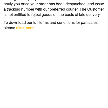
notify you once your order has been despatched, and issue
a tracking number with our preferred courier. The Customer
is not entitled to reject goods on the basis of late delivery.
To download our full terms and conditions for part sales,
please
click here
.