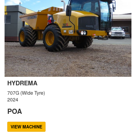
HYDREMA
707G (Wide Tyre)
2024
POA
VIEW MACHINE