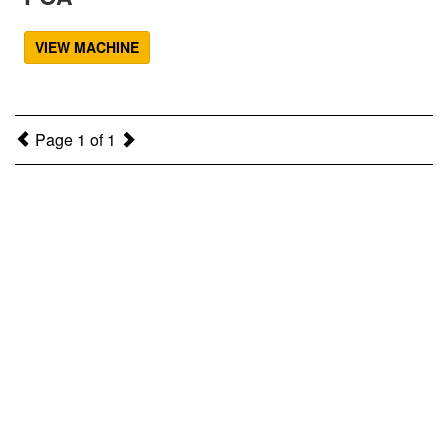
VIEW MACHINE
Page 1 of 1