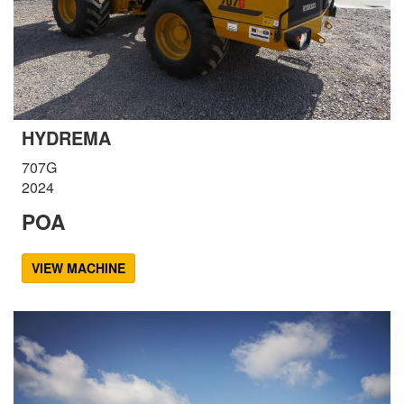
HYDREMA
707G
2024
POA
VIEW MACHINE