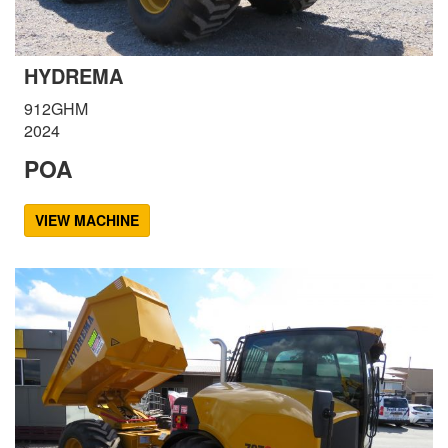
HYDREMA
912GHM
2024
POA
VIEW MACHINE