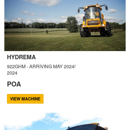
HYDREMA
922GHM - ARRIVING MAY 2024!
2024
POA
VIEW MACHINE