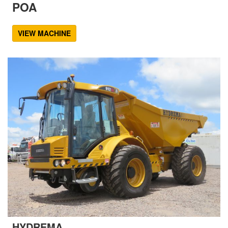
POA
VIEW MACHINE
HYDREMA