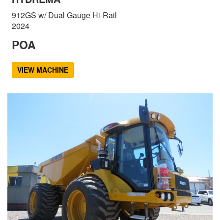
912GS w/ Dual Gauge Hi-Rail
2024
POA
VIEW MACHINE