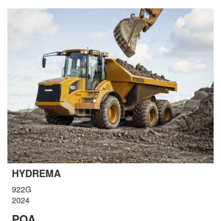
HYDREMA
922G
2024
POA