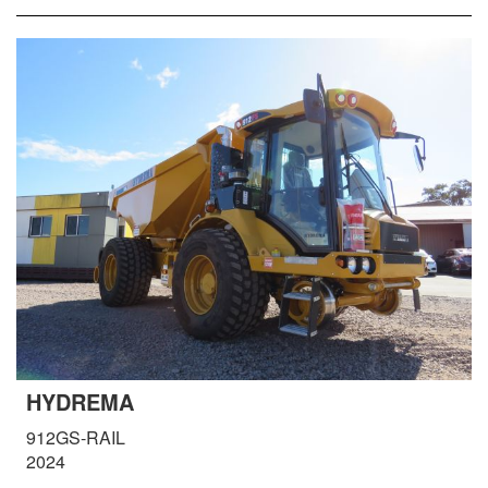
HYDREMA
912GS-RAIL
2024