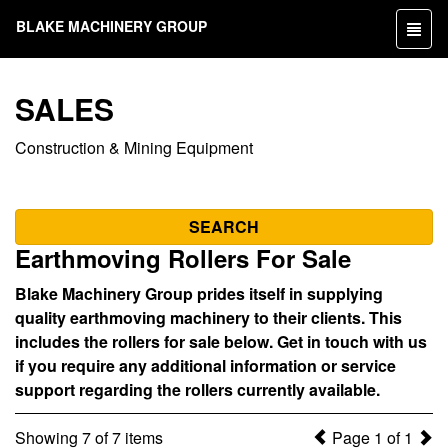
BLAKE MACHINERY GROUP
Toggl
naviga
SALES
Construction & Mining Equipment
SEARCH
Earthmoving Rollers For Sale
Blake Machinery Group prides itself in supplying
quality earthmoving machinery to their clients. This
includes the rollers for sale below. Get in touch with us
if you require any additional information or service
support regarding the rollers currently available.
Showing 7 of 7 items
Page 1 of 1