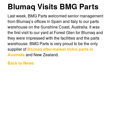
Blumaq Visits BMG Parts
Last week, BMG Parts welcomed senior management
from Blumaq’s offices in Spain and Italy to our parts
warehouse on the Sunshine Coast, Australia. It was
the first visit to our yard at Forest Glen for Blumaq and
they were impressed with the facilities and the parts
warehouse. BMG Parts is very proud to be the only
supplier of
Blumaq after-market Volvo parts in
Australia
and New Zealand.
Back to News