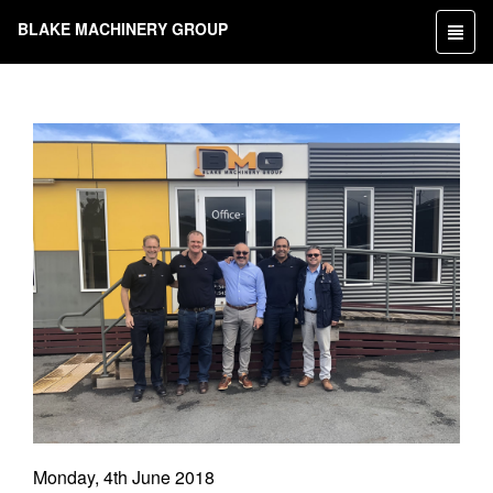
BLAKE MACHINERY GROUP
Toggl
naviga
Monday, 4th June 2018