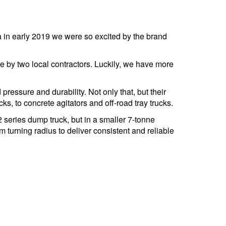
 in early 2019 we were so excited by the brand
re by two local contractors. Luckily, we have more
ressure and durability. Not only that, but their
ks, to concrete agitators and off-road tray trucks.
 series dump truck, but in a smaller 7-tonne
 turning radius to deliver consistent and reliable