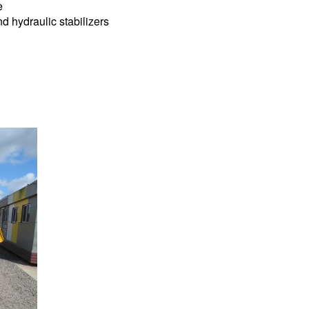
e
nd hydraulic stabilizers