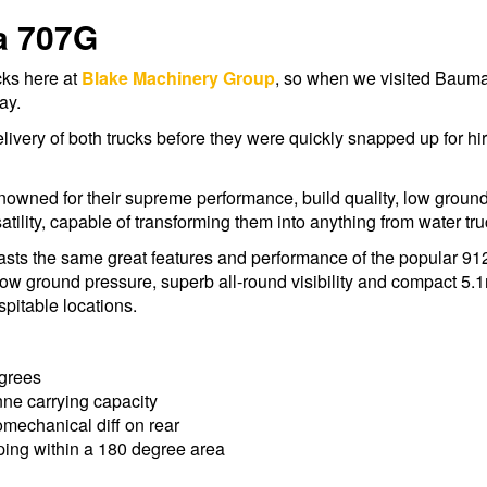
a 707G
cks here at
Blake Machinery Group
, so when we visited Bauma
ay.
elivery of both trucks before they were quickly snapped up for hi
owned for their supreme performance, build quality, low ground p
tility, capable of transforming them into anything from water truc
oasts the same great features and performance of the popular 912
low ground pressure, superb all-round visibility and compact 5.1m
pitable locations.
egrees
nne carrying capacity
mechanical diff on rear
ping within a 180 degree area