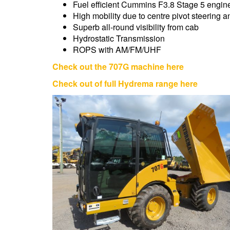
Fuel efficient Cummins F3.8 Stage 5 engin
High mobility due to centre pivot steering a
Superb all-round visibility from cab
Hydrostatic Transmission
ROPS with AM/FM/UHF
Check out the 707G machine here
Check out of full Hydrema range here