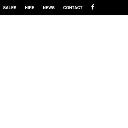
SALES
HIRE
NEWS
CONTACT