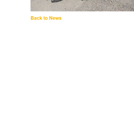
Back to News