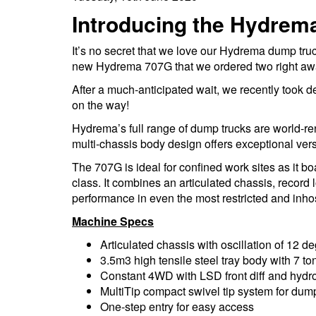
Introducing the Hydrem
It’s no secret that we love our Hydrema dump tru
new Hydrema 707G that we ordered two right aw
After a much-anticipated wait, we recently took d
on the way!
Hydrema’s full range of dump trucks are world-ren
multi-chassis body design offers exceptional versa
The 707G is ideal for confined work sites as it b
class. It combines an articulated chassis, record 
performance in even the most restricted and inhos
Machine Specs
Articulated chassis with oscillation of 12 d
3.5m3 high tensile steel tray body with 7 to
Constant 4WD with LSD front diff and hydro
MultiTip compact swivel tip system for dum
One-step entry for easy access