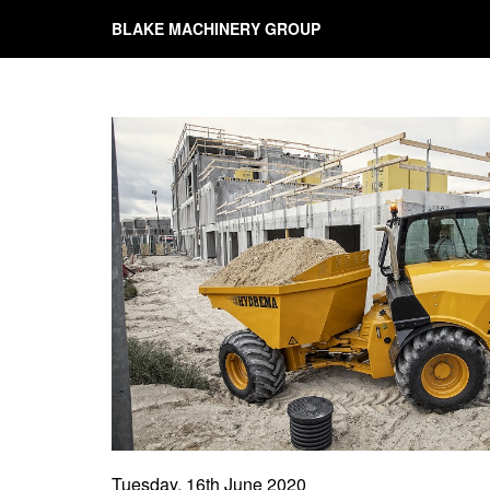
BLAKE MACHINERY GROUP
Tuesday, 16th June 2020